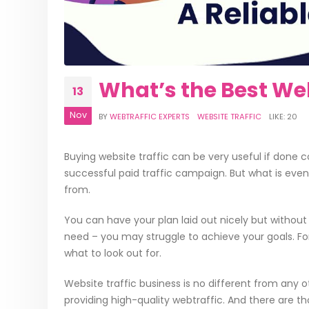
What’s the Best Web
13
Nov
BY
WEBTRAFFIC EXPERTS
WEBSITE TRAFFIC
LIKE:
20
Buying website traffic can be very useful if done 
successful paid traffic campaign. But what is even
from.
You can have your plan laid out nicely but without 
need – you may struggle to achieve your goals. Fort
what to look out for.
Website traffic business is no different from any ot
providing high-quality webtraffic. And there are 