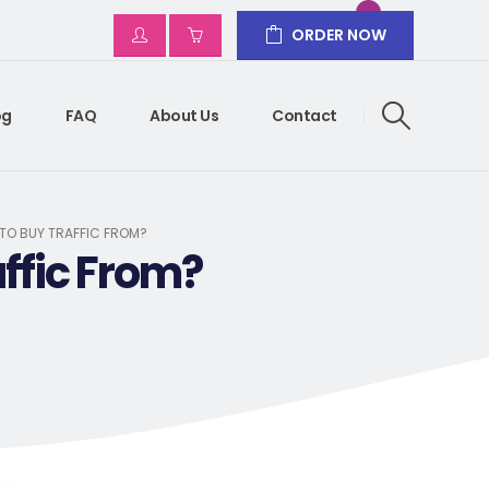
ORDER NOW
og
FAQ
About Us
Contact
 TO BUY TRAFFIC FROM?
ffic From?