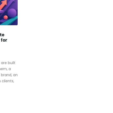
te
How To Get Discount On
28
10
 for
Website Traffic
Jan
Aug
By
Webtraffic Experts
There are many website traffic
are built
resellers out there and yet it
them, a
isn’t always easy to find a
brand, an
supplier that will...
clients,
read more