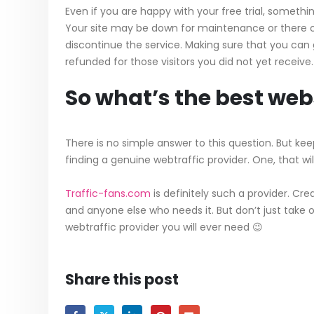
Even if you are happy with your free trial, somet
Your site may be down for maintenance or there c
discontinue the service. Making sure that you can 
refunded for those visitors you did not yet receive.
So what’s the best webs
There is no simple answer to this question. But keep
finding a genuine webtraffic provider. One, that wi
Traffic-fans.com
is definitely such a provider. Cre
and anyone else who needs it. But don’t just take ou
webtraffic provider you will ever need 😉
Share this post