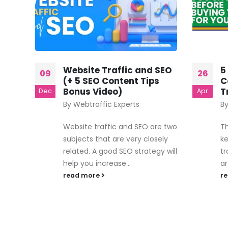
Website Traffic and SEO
5
09
26
red
(+ 5 SEO Content Tips
C
Bonus Video)
T
Dec
Apr
By
Webtraffic Experts
B
te or
Website traffic and SEO are two
Th
subjects that are very closely
ke
ing
related. A good SEO strategy will
tr
help you increase...
ar
read more
r