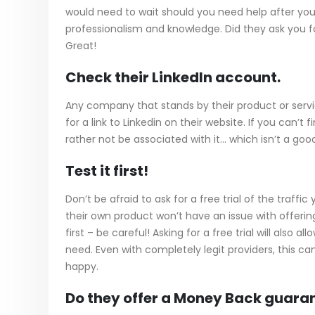
would need to wait should you need help after you pl
professionalism and knowledge. Did they ask you f
Great!
Check their LinkedIn account.
Any company that stands by their product or service
for a link to Linkedin on their website. If you can’
rather not be associated with it… which isn’t a good
Test it first!
Don’t be afraid to ask for a free trial of the traffic
their own product won’t have an issue with offering a 
first – be careful! Asking for a free trial will also
need. Even with completely legit providers, this c
happy.
Do they offer a Money Back guara