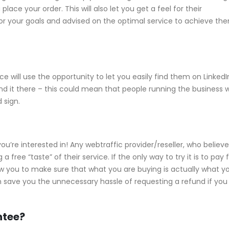
ace your order. This will also let you get a feel for their
or your goals and advised on the optimal service to achieve th
 will use the opportunity to let you easily find them on LinkedI
t find it there – this could mean that people running the business 
 sign.
 you’re interested in! Any webtraffic provider/reseller, who believe
free “taste” of their service. If the only way to try it is to pay f
 allow you to make sure that what you are buying is actually what y
an save you the unnecessary hassle of requesting a refund if you
ntee?