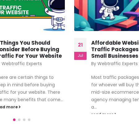
 Things You Should
Affordable Websi
21
onsider Before Buying
Traffic Packages
raffic For Your Website
Small Businesses
Jul
y
Webtraffic Experts
By
Webtraffic Experts
ere are certain things to
Most traffic packages 
ep in mind before buying
for whoever will buy 
affic for your website. There
mid-size ecommerce 
e many benefits that come...
agency managing ten 
a...
ead more
read more