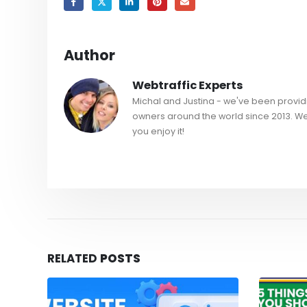
Author
Webtraffic Experts
Michal and Justina - we've been providi
owners around the world since 2013. W
you enjoy it!
RELATED
POSTS