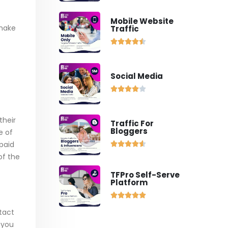
Mobile Website
 make
Traffic





Social Media





their
Traffic For
Bloggers
e of
paid





of the
TFPro Self-Serve
Platform





tact
g you