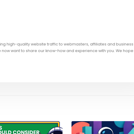
ng high-quality website traffic to webmasters, affiliates and business
e now want to share our know-how and experience with you. We hope 