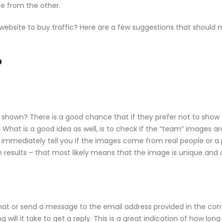
one from the other.
 website to buy traffic? Here are a few suggestions that should
?
g shown? There is a good chance that if they prefer not to show 
What is a good idea as well, is to check if the “team” images ar
l immediately tell you if the images come from real people or a 
 results – that most likely means that the image is unique and 
 chat or send a message to the email address provided in the con
 will it take to get a reply. This is a great indication of how lon