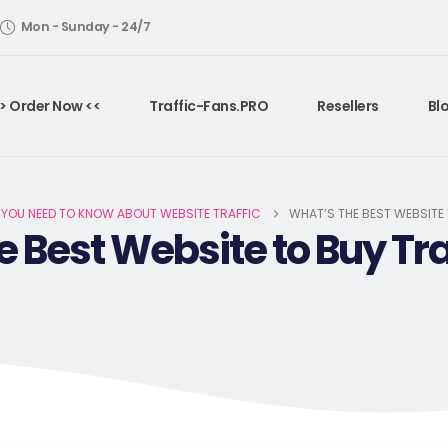
Mon - Sunday - 24/7
> Order Now <<
Traffic-Fans.PRO
Resellers
Bl
 YOU NEED TO KNOW ABOUT WEBSITE TRAFFIC
WHAT’S THE BEST WEBSITE
e Best Website to Buy Tra