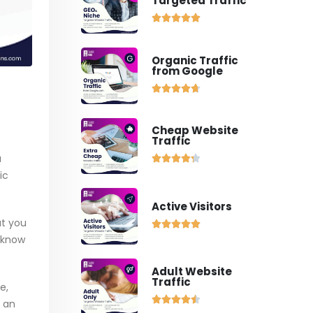
Targeted Traffic





Organic Traffic
from Google





Cheap Website
Traffic
a





ic
Active Visitors
at you





u know
Adult Website
Traffic
e,





m an