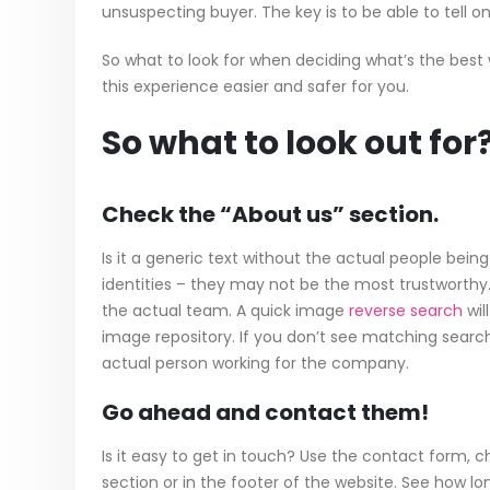
unsuspecting buyer. The key is to be able to tell 
So what to look for when deciding what’s the best
this experience easier and safer for you.
So what to look out for
Check the “About us” section.
Is it a generic text without the actual people bein
identities – they may not be the most trustworthy. 
the actual team. A quick image
reverse search
wil
image repository. If you don’t see matching search
actual person working for the company.
Go ahead and contact them!
Is it easy to get in touch? Use the contact form,
section or in the footer of the website. See how long