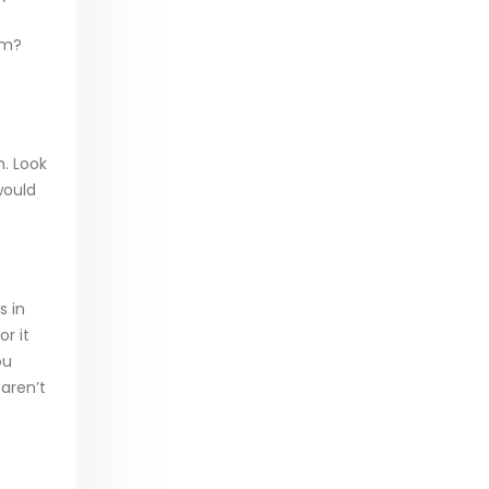
em?
n. Look
would
s in
or it
ou
 aren’t