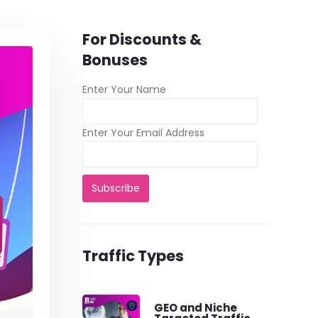
For Discounts &
Bonuses
Enter Your Name
Enter Your Email Address
Traffic Types
GEO and Niche