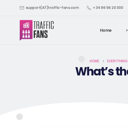
support(AT)traffic-fans.com
+ 34 86 56 20 300
Home
>
HOME
EVERYTHING
What’s th