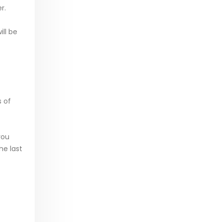
r.
ill be
s of
you
he last