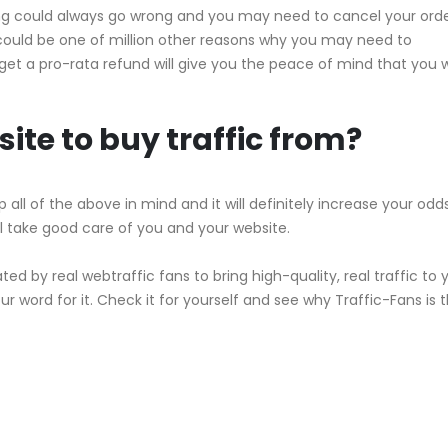
hing could always go wrong and you may need to cancel your orde
ould be one of million other reasons why you may need to
get a pro-rata refund will give you the peace of mind that you w
ite to buy traffic from?
 all of the above in mind and it will definitely increase your odd
ll take good care of you and your website.
ated by real webtraffic fans to bring high-quality, real traffic to 
r word for it. Check it for yourself and see why Traffic-Fans is t