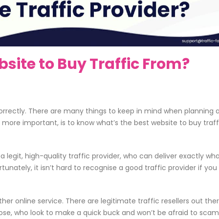
site to Buy Traffic From?
correctly. There are many things to keep in mind when planning 
 more important, is to know what’s the best website to buy traff
a legit, high-quality traffic provider, who can deliver exactly wh
unately, it isn’t hard to recognise a good traffic provider if yo
her online service. There are legitimate traffic resellers out ther
those, who look to make a quick buck and won’t be afraid to sca