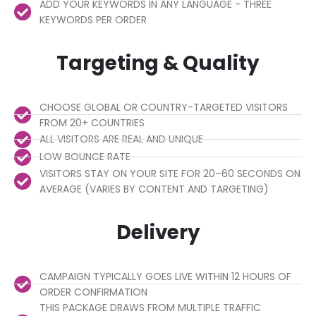
ADD YOUR KEYWORDS IN ANY LANGUAGE - THREE
KEYWORDS PER ORDER
Targeting & Quality
CHOOSE GLOBAL OR COUNTRY-TARGETED VISITORS
FROM 20+ COUNTRIES
ALL VISITORS ARE REAL AND UNIQUE
LOW BOUNCE RATE
VISITORS STAY ON YOUR SITE FOR 20–60 SECONDS ON
AVERAGE (VARIES BY CONTENT AND TARGETING)
Delivery
CAMPAIGN TYPICALLY GOES LIVE WITHIN 12 HOURS OF
ORDER CONFIRMATION
THIS PACKAGE DRAWS FROM MULTIPLE TRAFFIC