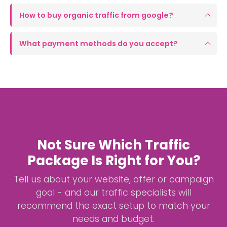
How to buy organic traffic from google?
What payment methods do you accept?
Not Sure Which Traffic
Package Is Right for You?
Tell us about your website, offer or campaign
goal - and our traffic specialists will
recommend the exact setup to match your
needs and budget.