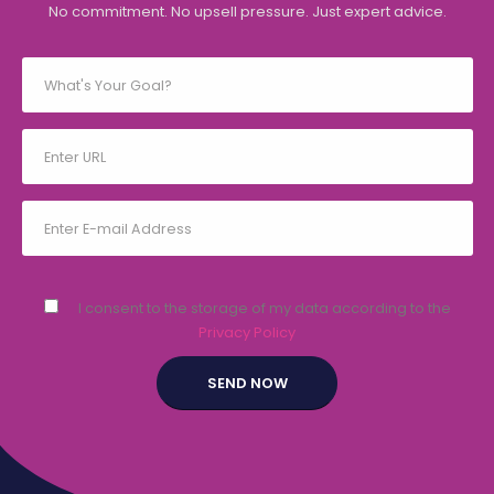
No commitment. No upsell pressure. Just expert advice.
I consent to the storage of my data according to the
Privacy Policy