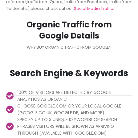
referrers (traffic from Quora, traffic from Facebook, traffic from
Twitter etc.) please check out our
Social Media Traffic
.
Organic Traffic from
Google Details
WHY BUY ORGANIC TRAFFIC FROM GOOGLE?
Search Engine & Keywords
100% OF VISITORS ARE DETECTED BY GOOGLE
ANALYTICS AS ORGANIC
CHOOSE GOOGLE.COM OR YOUR LOCAL GOOGLE
(GOOGLE.CO.UK, GOOGLE.DE, AND MORE)
SPECIFY UP TO 3 UNIQUE KEYWORDS OR SEARCH
PHRASES VISITORS WILL BE SHOWN AS ARRIVING
THROUGH (AVAILABLE WITH GOOGLE.COM)