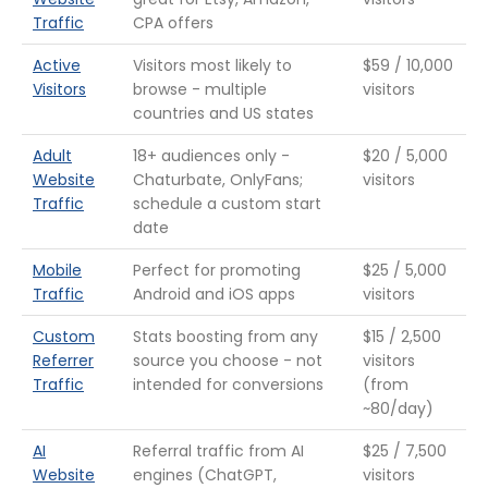
Traffic
CPA offers
Active
Visitors most likely to
$59 / 10,000
Visitors
browse - multiple
visitors
countries and US states
Adult
18+ audiences only -
$20 / 5,000
Website
Chaturbate, OnlyFans;
visitors
Traffic
schedule a custom start
date
Mobile
Perfect for promoting
$25 / 5,000
Traffic
Android and iOS apps
visitors
Custom
Stats boosting from any
$15 / 2,500
Referrer
source you choose - not
visitors
Traffic
intended for conversions
(from
~80/day)
AI
Referral traffic from AI
$25 / 7,500
Website
engines (ChatGPT,
visitors