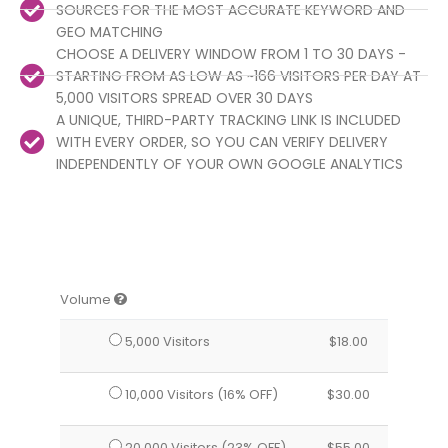
SOURCES FOR THE MOST ACCURATE KEYWORD AND
GEO MATCHING
CHOOSE A DELIVERY WINDOW FROM 1 TO 30 DAYS -
STARTING FROM AS LOW AS ~166 VISITORS PER DAY AT
5,000 VISITORS SPREAD OVER 30 DAYS
A UNIQUE, THIRD-PARTY TRACKING LINK IS INCLUDED
WITH EVERY ORDER, SO YOU CAN VERIFY DELIVERY
INDEPENDENTLY OF YOUR OWN GOOGLE ANALYTICS
Volume
5,000 Visitors
$
18.00
10,000 Visitors (16% OFF)
$
30.00
20,000 Visitors (23% OFF)
$
55.00