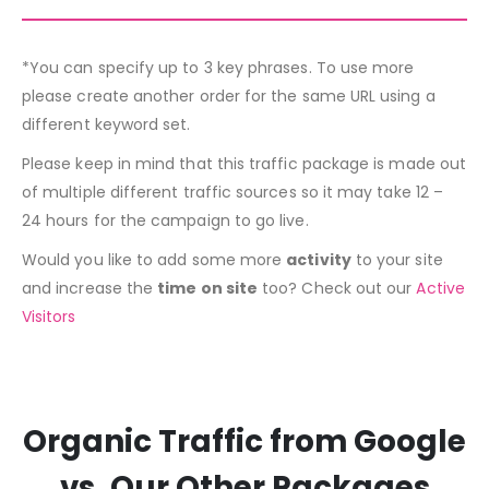
*You can specify up to 3 key phrases. To use more
please create another order for the same URL using a
different keyword set.
Please keep in mind that this traffic package is made out
of multiple different traffic sources so it may take 12 –
24 hours for the campaign to go live.
Would you like to add some more
activity
to your site
and increase the
time on site
too? Check out our
Active
Visitors
Organic Traffic from Google
vs. Our Other Packages