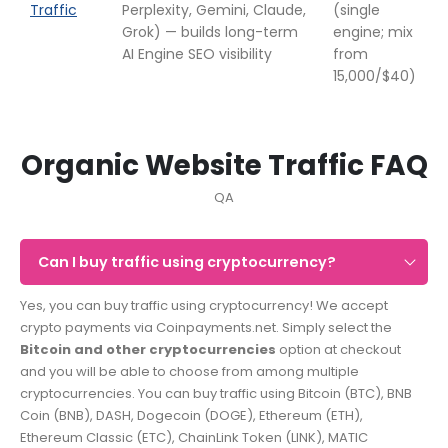
Traffic
Perplexity, Gemini, Claude,
(single
Grok) — builds long-term
engine; mix
AI Engine SEO visibility
from
15,000/$40)
Organic Website Traffic FAQ
QA
Can I buy traffic using cryptocurrency?
Yes, you can buy traffic using cryptocurrency! We accept
crypto payments via Coinpayments.net. Simply select the
Bitcoin and other cryptocurrencies
option at checkout
and you will be able to choose from among multiple
cryptocurrencies. You can buy traffic using Bitcoin (BTC), BNB
Coin (BNB), DASH, Dogecoin (DOGE), Ethereum (ETH),
Ethereum Classic (ETC), ChainLink Token (LINK), MATIC