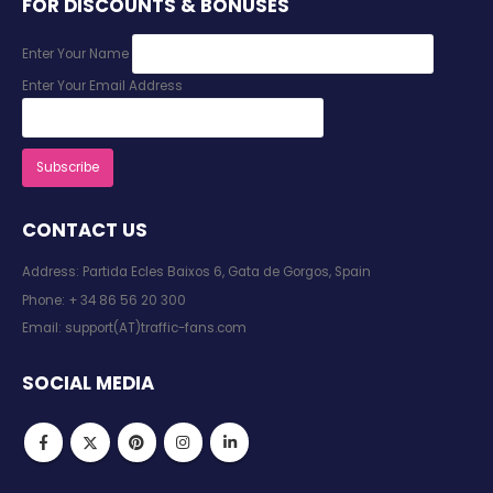
FOR DISCOUNTS & BONUSES
Enter Your Name
Enter Your Email Address
CONTACT US
Address: Partida Ecles Baixos 6, Gata de Gorgos, Spain
Phone:
+ 34 86 56 20 300
Email:
support(AT)traffic-fans.com
SOCIAL MEDIA