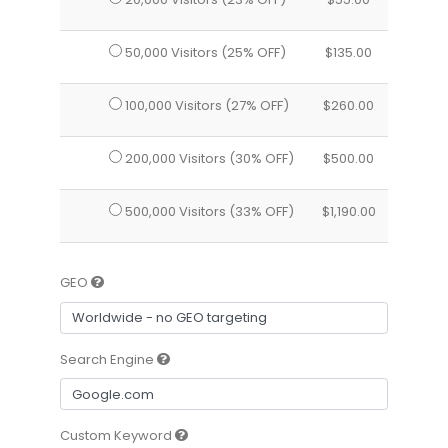
50,000 Visitors (25% OFF)
$
135.00
100,000 Visitors (27% OFF)
$
260.00
200,000 Visitors (30% OFF)
$
500.00
500,000 Visitors (33% OFF)
$
1,190.00
GEO
Search Engine
Custom Keyword