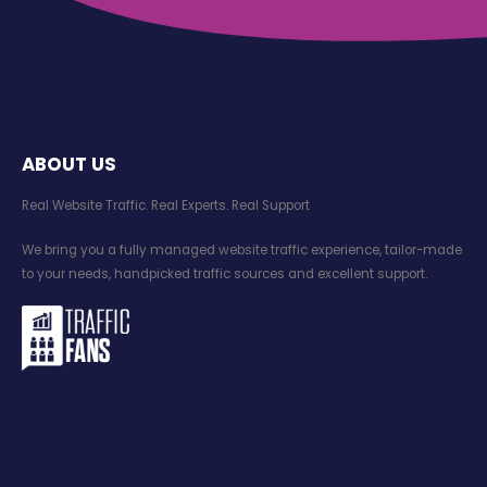
ABOUT US
Real Website Traffic. Real Experts. Real Support​
We bring you a fully managed website traffic experience, tailor-made
to your needs, handpicked traffic sources and excellent support.