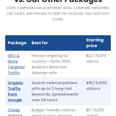
EVERY CAMPAIGN HAS A DIFFERENT GOAL. COMPARE TARGETING,
USE CASES, AND PRICING TO FIND THE PACKAGE THAT MATCHES
YOURS.
Starting
Package
Best for
price
GEO &
Precise targeting by
$22 / 5,000
Niche
country + niche, 100%
visitors
Targeted
Analytics detection,
Traffic
Adsense-safe
Organic
Search-referral pattern
$18 / 5,000
Traffic
with up to 3 long-tail
visitors
from
keywords, spread evenly
Google
over 24 hours
Cheap
Budget-friendly volume -
$11 / 5,000
Website
great for Etsy, Amazon,
visitors