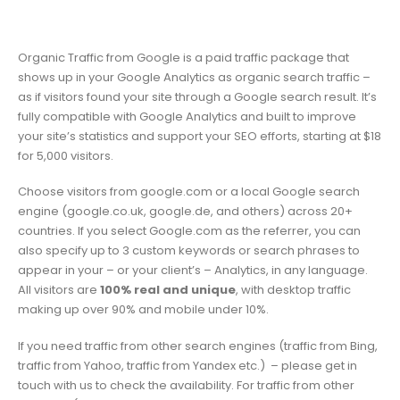
Organic Traffic from Google is a paid traffic package that
shows up in your Google Analytics as organic search traffic –
as if visitors found your site through a Google search result. It’s
fully compatible with Google Analytics and built to improve
your site’s statistics and support your SEO efforts, starting at $18
for 5,000 visitors.
Choose visitors from google.com or a local Google search
engine (google.co.uk, google.de, and others) across 20+
countries. If you select Google.com as the referrer, you can
also specify up to 3 custom keywords or search phrases to
appear in your – or your client’s – Analytics, in any language.
All visitors are
100% real and unique
, with desktop traffic
making up over 90% and mobile under 10%.
If you need traffic from other search engines (traffic from Bing,
traffic from Yahoo, traffic from Yandex etc.) – please get in
touch with us to check the availability. For traffic from other