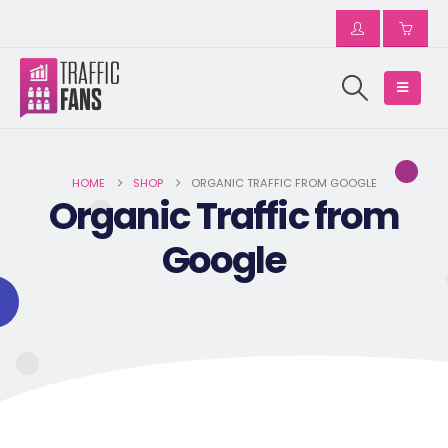
HOME
SHOP
ORGANIC TRAFFIC FROM GOOGLE
Organic Traffic from
Google