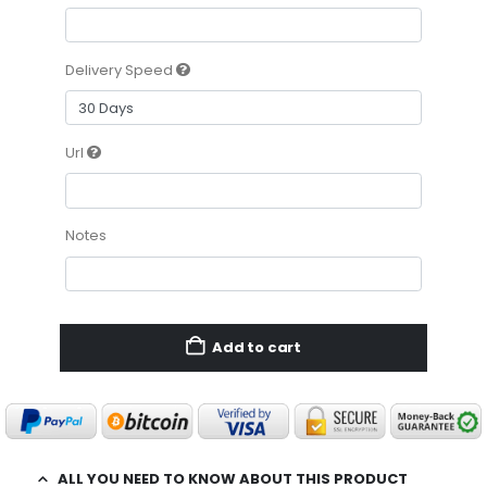
Delivery Speed
Url
Notes
Add to cart
ALL YOU NEED TO KNOW ABOUT THIS PRODUCT