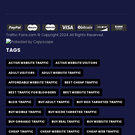
Traffic-Fans.com © Copyright 2024. All Rights Reserved.
TAGS
ACTIVE WEBSITE TRAFFIC
ACTIVE WEBSITE VISITORS
ADULT VISITORS
ADULT WEBSITE TRAFFIC
AFFORDABLE WEBSITE TRAFFIC
BEST CHEAP TRAFFIC
BEST TRAFFIC FOR BLOGGERS
BEST WEBSITE TRAFFIC
BLOG TRAFFIC
BUY ADULT TRAFFIC
BUY GEO TARGETED TRAFFIC
BUY MOBILE TRAFFIC
BUY NICHE TARGETED TRAFFIC
BUY ORGANIC TRAFFIC
BUY REAL TRAFFIC
BUY WEBSITE TRAFFIC
CHEAP TRAFFIC
CHEAP WEBSITE TRAFFIC
CHEAP WEB TRAFFIC