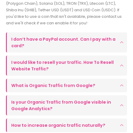
(Polygon Chain), Solana (SOL), TRON (TRX), Litecoin (LTC),
Shiba Inu (SHIB), Tether USD (USDT) and USD Coin (USDC). If
you'd like to use a coin that isn't available, please contact us
and we'll check if we can enable it for you!
I don’t have a PayPal account. Can I pay with a
card?
I would like to resell your traffic. How To Resell
Website Traffic?
What is Organic Traffic from Google?
Is your Organic Traffic from Google visible in
Google Analytics?
How to increase organic traffic naturally?