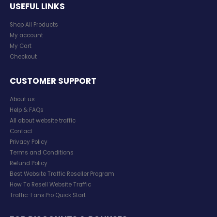
USEFUL LINKS
Shop All Products
My account
My Cart
Checkout
CUSTOMER SUPPORT
About us
Help & FAQs
All about website traffic
Contact
Privacy Policy
Terms and Conditions
Refund Policy
Best Website Traffic Reseller Program
How To Resell Website Traffic
Traffic-Fans.Pro Quick Start