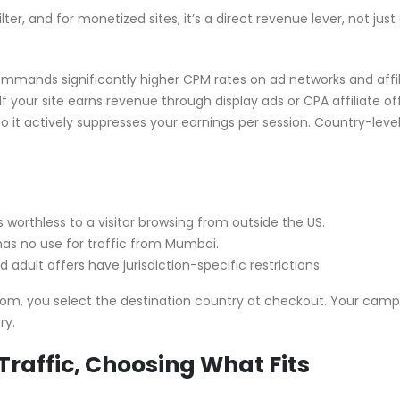
ter, and for monetized sites, it’s a direct revenue lever, not just
 commands significantly higher CPM rates on ad networks and affi
 your site earns revenue through display ads or CPA affiliate off
 it actively suppresses your earnings per session. Country-leve
 is worthless to a visitor browsing from outside the US.
has no use for traffic from Mumbai.
nd adult offers have jurisdiction-specific restrictions.
com, you select the destination country at checkout. Your cam
ry.
Traffic, Choosing What Fits