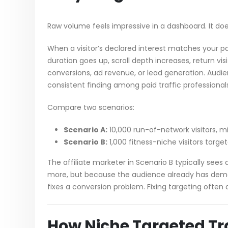
Raw volume feels impressive in a dashboard. It doe
When a visitor’s declared interest matches your pa
duration goes up, scroll depth increases, return vis
conversions, ad revenue, or lead generation. Aud
consistent finding among paid traffic professional
Compare two scenarios:
Scenario A:
10,000 run-of-network visitors, m
Scenario B:
1,000 fitness-niche visitors targe
The affiliate marketer in Scenario B typically se
more, but because the audience already has demons
fixes a conversion problem. Fixing targeting often 
How Niche Targeted Tr