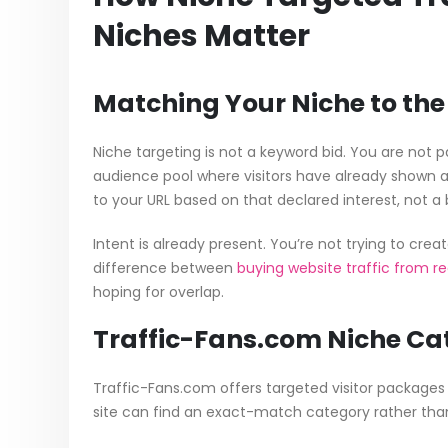
Niches Matter
Matching Your Niche to the 
Niche targeting is not a keyword bid. You are not
audience pool where visitors have already shown aff
to your URL based on that declared interest, not a
Intent is already present. You’re not trying to crea
difference between
buying website traffic from rea
hoping for overlap.
Traffic-Fans.com Niche Cat
Traffic-Fans.com offers targeted visitor package
site can find an exact-match category rather than 