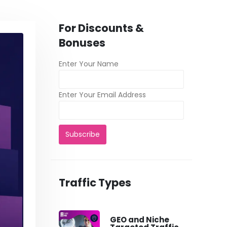
For Discounts &
Bonuses
Enter Your Name
Enter Your Email Address
Traffic Types
GEO and Niche