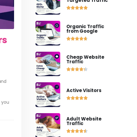
Targeted Traffic





Organic Traffic
from Google
rs





Cheap Website
Traffic





sand
Active Visitors





o you
Adult Website
Traffic




