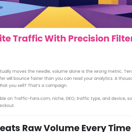
 Traffic With Precision Filte
ctually moves the needle, volume alone is the wrong metric. Ten
ffer will bounce faster than you can read your analytics. A thou
what you sell? That’s a campaign.
ble on Traffic-Fans.com, niche, GEO, traffic type, and device, s
eckout.
Beats Raw Volume Every Time