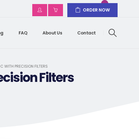
ORDER NOW
og
FAQ
About Us
Contact
C WITH PRECISION FILTERS
cision Filters