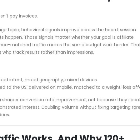
sn’t pay invoices.
ge topic, behavioral signals improve across the board: session
its happen. Those signals matter whether your goal is affiliate
ience-matched traffic makes the same budget work harder. That
s who track results rather than impressions.
ixed intent, mixed geography, mixed devices.
ted to the US, delivered on mobile, matched to a weight-loss off
es a sharper conversion rate improvement, not because they spen
trated interest. Doubling volume without fixing targeting rare
does.
affic Works, And Why 120+