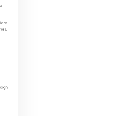
 a
liate
ers,
l
paign