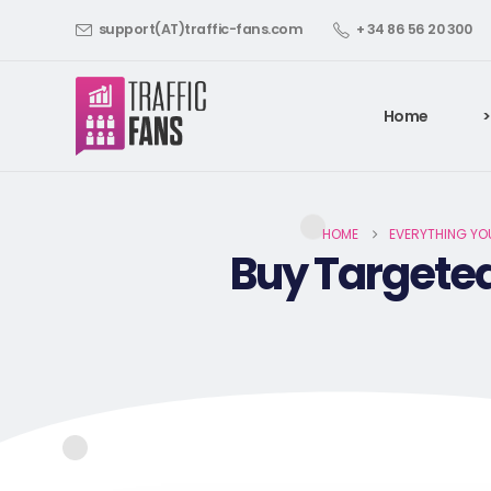
support(AT)traffic-fans.com
+ 34 86 56 20 300
Home
>
HOME
EVERYTHING YO
Buy Targeted 