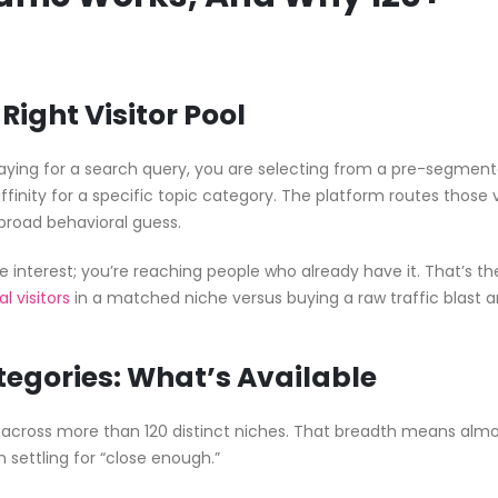
Right Visitor Pool
 paying for a search query, you are selecting from a pre-segmen
inity for a specific topic category. The platform routes those v
 broad behavioral guess.
te interest; you’re reaching people who already have it. That’s th
l visitors
in a matched niche versus buying a raw traffic blast 
egories: What’s Available
s across more than 120 distinct niches. That breadth means alm
settling for “close enough.”