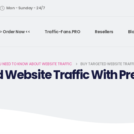
Mon - Sunday - 24/7
> Order Now <<
Traffic-Fans.PRO
Resellers
Bl
U NEED TO KNOW ABOUT WEBSITE TRAFFIC
BUY TARGETED WEBSITE TRAFFI
Website Traffic With Pre