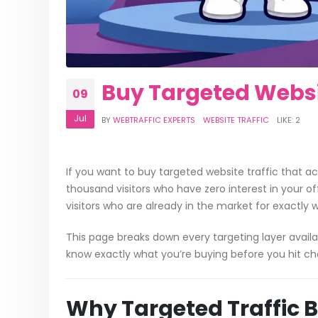
Buy Targeted Website
09
Jul
BY
WEBTRAFFIC EXPERTS
WEBSITE TRAFFIC
LIKE:
2
If you want to buy targeted website traffic that a
thousand visitors who have zero interest in your o
visitors who are already in the market for exactly 
This page breaks down every targeting layer availa
know exactly what you’re buying before you hit ch
Why Targeted Traffic 