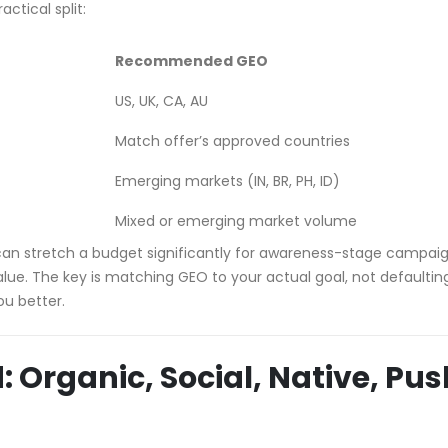
ctical split:
Recommended GEO
US, UK, CA, AU
Match offer’s approved countries
Emerging markets (IN, BR, PH, ID)
Mixed or emerging market volume
d can stretch a budget significantly for awareness-stage campai
ue. The key is matching GEO to your actual goal, not defaultin
ou better.
: Organic, Social, Native, Pus