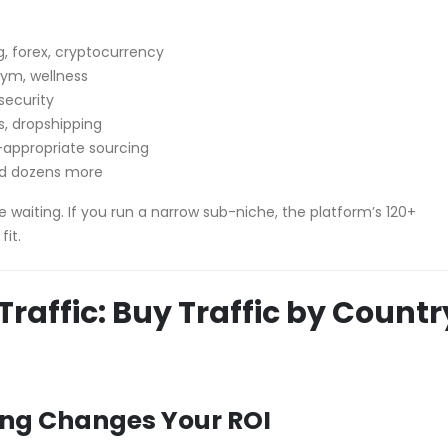
ng, forex, cryptocurrency
gym, wellness
rsecurity
s, dropshipping
-appropriate sourcing
nd dozens more
ence waiting. If you run a narrow sub-niche, the platform’s 120+
fit.
raffic: Buy Traffic by Countr
ing Changes Your ROI