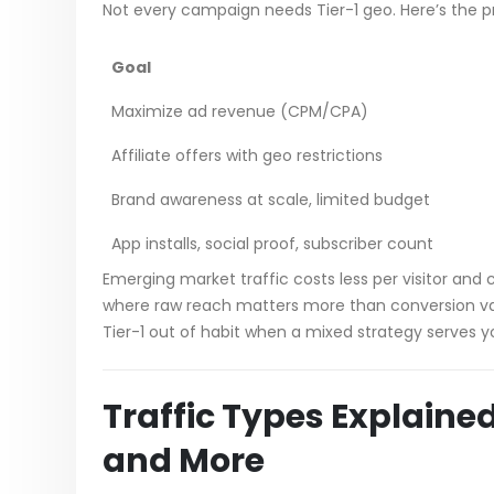
Not every campaign needs Tier-1 geo. Here’s the pra
Goal
Maximize ad revenue (CPM/CPA)
Affiliate offers with geo restrictions
Brand awareness at scale, limited budget
App installs, social proof, subscriber count
Emerging market traffic costs less per visitor an
where raw reach matters more than conversion val
Tier-1 out of habit when a mixed strategy serves y
Traffic Types Explained
and More