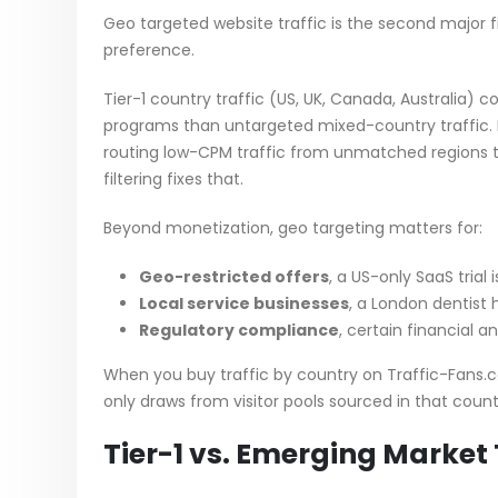
Geo targeted website traffic is the second major fil
preference.
Tier-1 country traffic (US, UK, Canada, Australia)
programs than untargeted mixed-country traffic. If
routing low-CPM traffic from unmatched regions to
filtering fixes that.
Beyond monetization, geo targeting matters for:
Geo-restricted offers
, a US-only SaaS trial
Local service businesses
, a London dentist 
Regulatory compliance
, certain financial a
When you buy traffic by country on Traffic-Fans.
only draws from visitor pools sourced in that count
Tier-1 vs. Emerging Market 