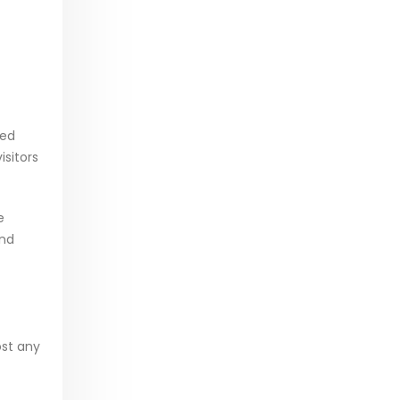
ted
isitors
e
and
ost any