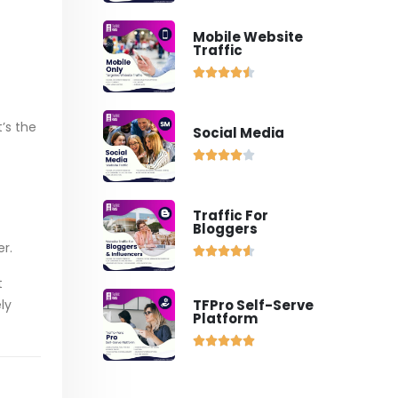
Mobile Website
Traffic





’s the
Social Media





Traffic For
Bloggers
er.





t
ly
TFPro Self-Serve
Platform




