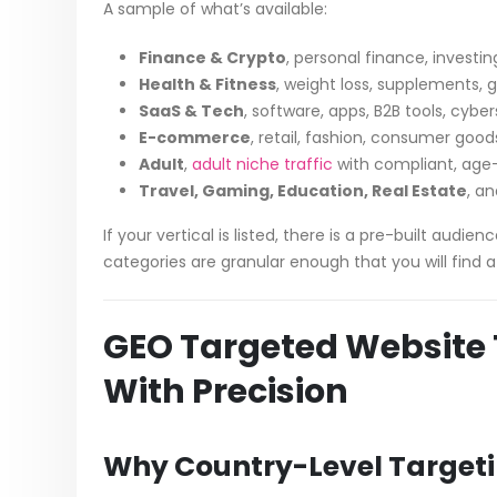
A sample of what’s available:
Finance & Crypto
, personal finance, investi
Health & Fitness
, weight loss, supplements, 
SaaS & Tech
, software, apps, B2B tools, cybe
E-commerce
, retail, fashion, consumer good
Adult
,
adult niche traffic
with compliant, age
Travel, Gaming, Education, Real Estate
, a
If your vertical is listed, there is a pre-built audi
categories are granular enough that you will find a 
GEO Targeted Website T
With Precision
Why Country-Level Target