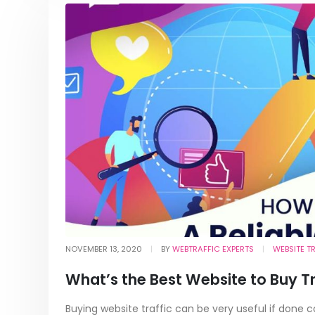
NOVEMBER 13, 2020
BY
WEBTRAFFIC EXPERTS
WEBSITE T
What’s the Best Website to Buy T
Buying website traffic can be very useful if done 