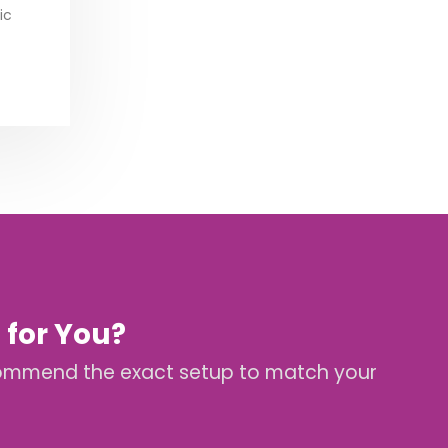
ic
 for You?
 recommend the exact setup to match your