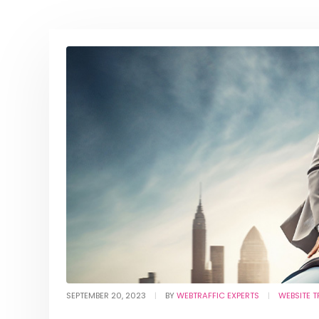
SEPTEMBER 20, 2023
BY
WEBTRAFFIC EXPERTS
WEBSITE T