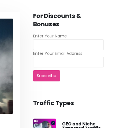
For Discounts &
Bonuses
Enter Your Name
Enter Your Email Address
Traffic Types
GEO and Niche