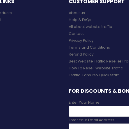
LINKS
CUSTOMER SUPPORT
roducts
About us
t
Help & FAQs
All about website traffic
Contact
Privacy Policy
Terms and Conditions
Refund Policy
Best Website Traffic Reseller P
How To Resell Website Traffic
Traffic-Fans.Pro Quick Start
FOR DISCOUNTS & BO
Enter Your Name
Enter Your Email Address