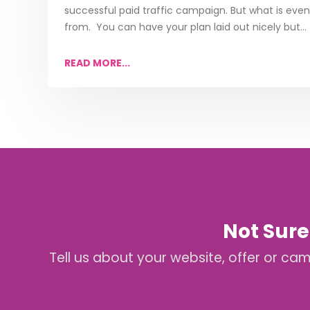
successful paid traffic campaign. But what is even
from. You can have your plan laid out nicely but...
READ MORE...
Not Sure
Tell us about your website, offer or ca