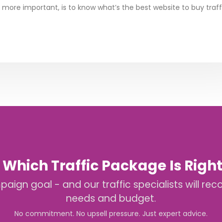
 more important, is to know what’s the best website to buy traff
 Which Traffic Package Is Right
mpaign goal - and our traffic specialists will
needs and budget.
No commitment. No upsell pressure. Just expert advice.