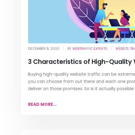
DECEMBER 8, 2020
BY
WEBTRAFFIC EXPERTS
WEBSITE TR
3 Characteristics of High-Quality
Buying high-quality website traffic can be extremely
you can choose from out there and each one promis
deliver on those promises. So is it actually possible 
READ MORE...