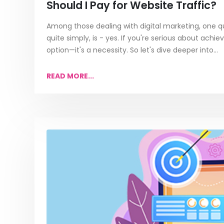
Should I Pay for Website Traffic?
Among those dealing with digital marketing, one qu
quite simply, is - yes. If you're serious about achiev
option—it's a necessity. So let's dive deeper into...
READ MORE...