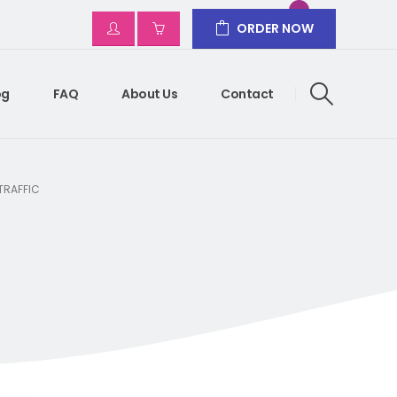
ORDER NOW
og
FAQ
About Us
Contact
 TRAFFIC