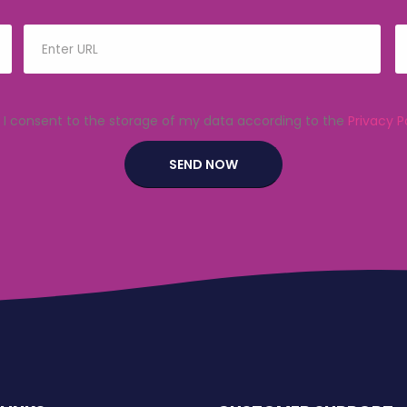
I consent to the storage of my data according to the
Privacy P