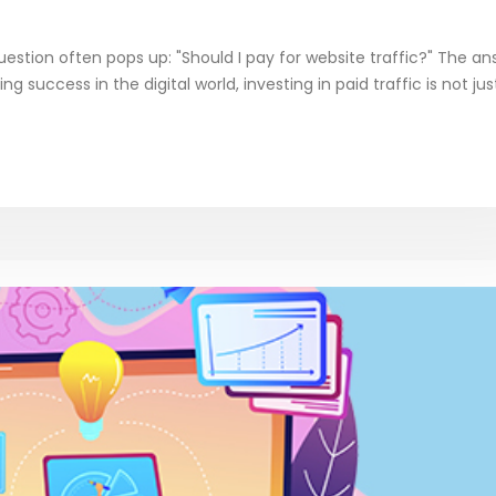
estion often pops up: "Should I pay for website traffic?" The an
ing success in the digital world, investing in paid traffic is not ju