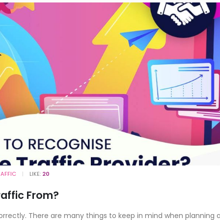
RAFFIC
LIKE:
20
raffic From?
correctly. There are many things to keep in mind when planning 