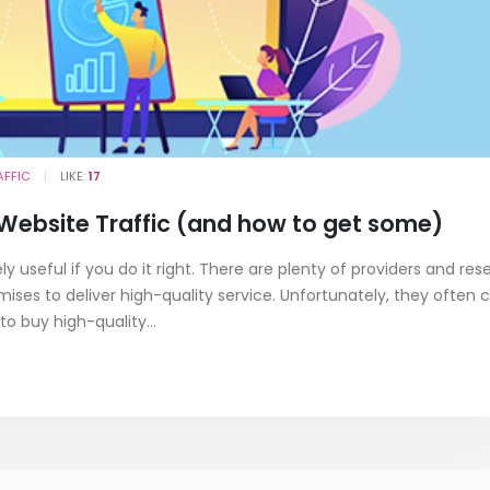
AFFIC
LIKE:
17
 Website Traffic (and how to get some)
 useful if you do it right. There are plenty of providers and rese
es to deliver high-quality service. Unfortunately, they often c
to buy high-quality...