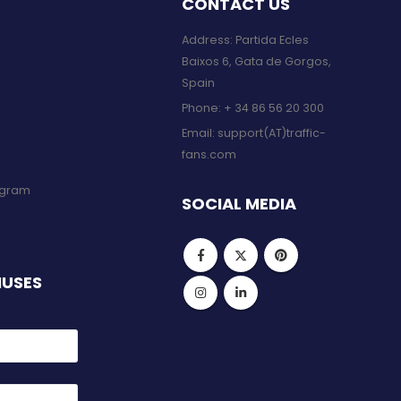
CONTACT US
Address: Partida Ecles
Baixos 6, Gata de Gorgos,
Spain
Phone:
+ 34 86 56 20 300
Email:
support(AT)traffic-
fans.com
rogram
SOCIAL MEDIA
NUSES