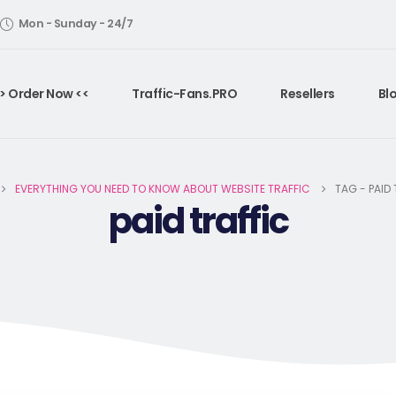
Mon - Sunday - 24/7
> Order Now <<
Traffic-Fans.PRO
Resellers
Bl
EVERYTHING YOU NEED TO KNOW ABOUT WEBSITE TRAFFIC
TAG -
PAID
paid traffic