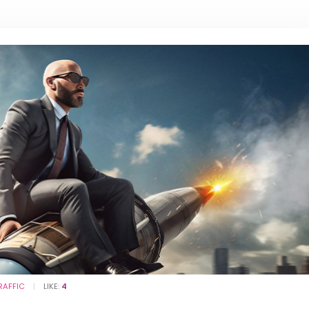
RAFFIC
LIKE:
4