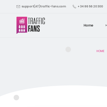
support(AT)traffic-fans.com
+ 34 86 56 20 300
Home
>
HOME