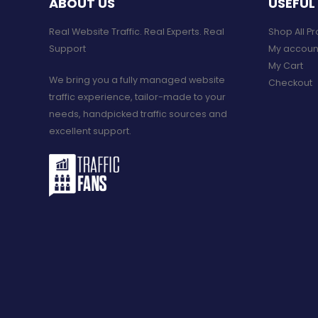
ABOUT US
USEFUL 
Real Website Traffic. Real Experts. Real
Shop All P
Support​
My accoun
My Cart
We bring you a fully managed website
Checkout
traffic experience, tailor-made to your
needs, handpicked traffic sources and
excellent support.