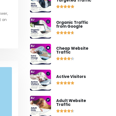
Targeted Traffic





swer,
st an
Organic Traffic
from Google





Cheap Website
Traffic





Active Visitors





Adult Website
Traffic




