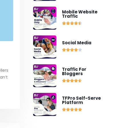
Mobile Website
Traffic





Social Media





Traffic For
llers
Bloggers
an’t





TFPro Self-Serve
Platform




