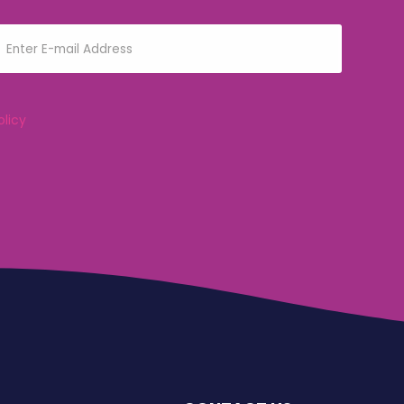
olicy