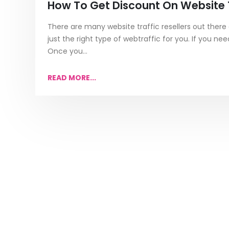
How To Get Discount On Website T
There are many website traffic resellers out there a
just the right type of webtraffic for you. If you n
Once you...
READ MORE...