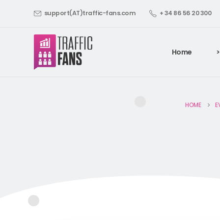
support(AT)traffic-fans.com
+ 34 86 56 20 300
Home
>
HOME
E