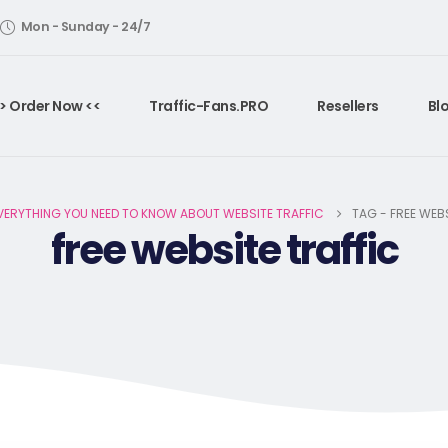
Mon - Sunday - 24/7
> Order Now <<
Traffic-Fans.PRO
Resellers
Bl
VERYTHING YOU NEED TO KNOW ABOUT WEBSITE TRAFFIC
TAG -
FREE WEBS
free website traffic