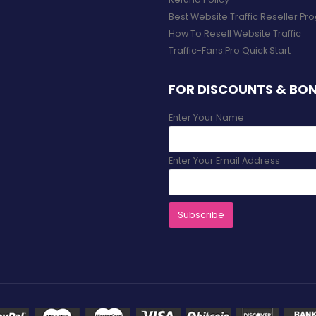
Best Website Traffic Reseller P
How To Resell Website Traffic
Traffic-Fans.Pro Quick Start
FOR DISCOUNTS & BO
Enter Your Name
Enter Your Email Address