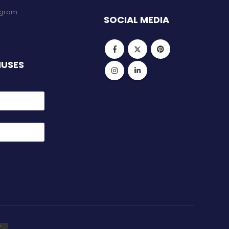
rogram
SOCIAL MEDIA
NUSES