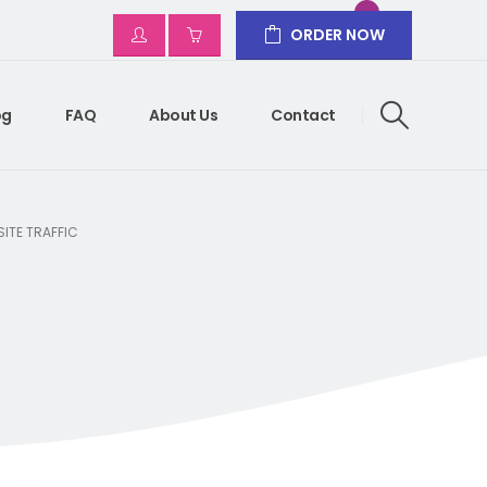
ORDER NOW
og
FAQ
About Us
Contact
ITE TRAFFIC