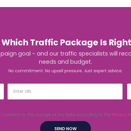
 Which Traffic Package Is Right
mpaign goal - and our traffic specialists will
needs and budget.
No commitment. No upsell pressure. Just expert advice.
I consent to the storage of my data according to the
Privacy P