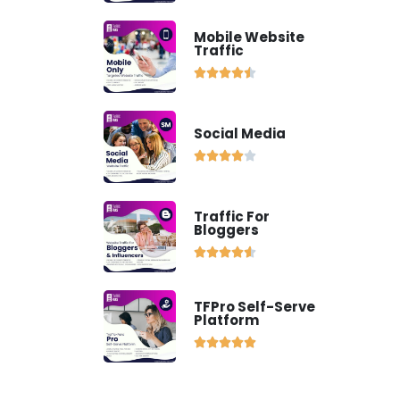
Mobile Website
Traffic





Social Media





Traffic For
Bloggers





TFPro Self-Serve
Platform




