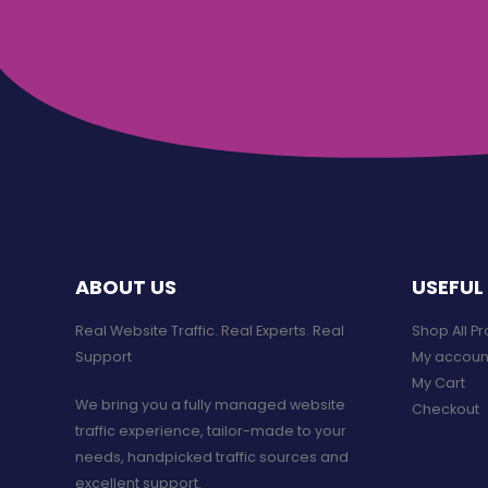
ABOUT US
USEFUL 
Real Website Traffic. Real Experts. Real
Shop All P
Support​
My accoun
My Cart
We bring you a fully managed website
Checkout
traffic experience, tailor-made to your
needs, handpicked traffic sources and
excellent support.