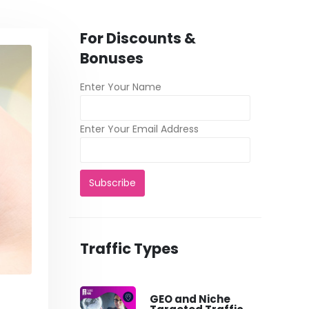
For Discounts &
Bonuses
Enter Your Name
Enter Your Email Address
Traffic Types
GEO and Niche