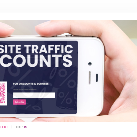
AFFIC
LIKE:
15