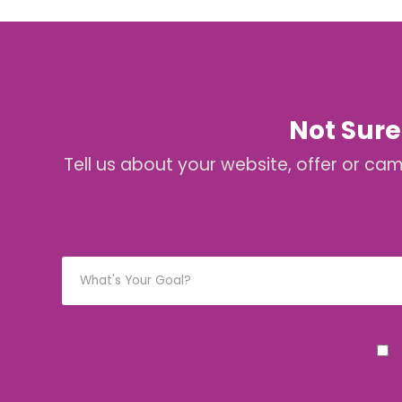
Not Sure
Tell us about your website, offer or ca