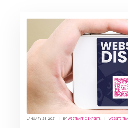
JANUARY 28, 2021
BY
WEBTRAFFIC EXPERTS
WEBSITE TR