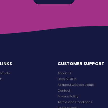
LINKS
CUSTOMER SUPPORT
roducts
About us
t
Help & FAQs
All about website traffic
Contact
Privacy Policy
Terms and Conditions
Refund Policy