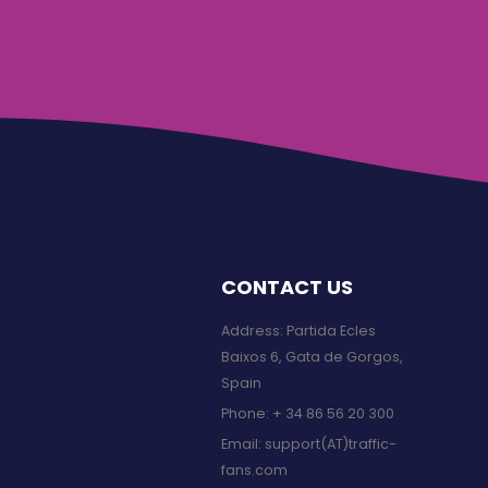
CONTACT US
Address: Partida Ecles
Baixos 6, Gata de Gorgos,
Spain
Phone:
+ 34 86 56 20 300
Email:
support(AT)traffic-
fans.com