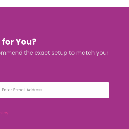
 for You?
 recommend the exact setup to match your
olicy