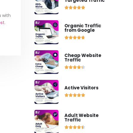
Targeted Traffic





u with
ost
.
Organic Traffic
from Google





Cheap Website
Traffic





Active Visitors





Adult Website
Traffic




