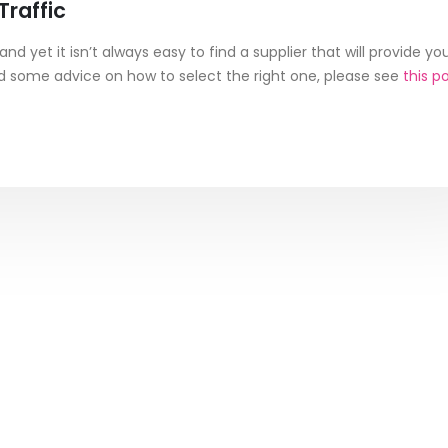
raffic
nd yet it isn’t always easy to find a supplier that will provide yo
eed some advice on how to select the right one, please see
this p