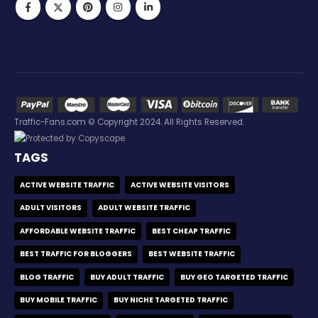
Traffic-Fans.com © Copyright 2024. All Rights Reserved.
TAGS
ACTIVE WEBSITE TRAFFIC
ACTIVE WEBSITE VISITORS
ADULT VISITORS
ADULT WEBSITE TRAFFIC
AFFORDABLE WEBSITE TRAFFIC
BEST CHEAP TRAFFIC
BEST TRAFFIC FOR BLOGGERS
BEST WEBSITE TRAFFIC
BLOG TRAFFIC
BUY ADULT TRAFFIC
BUY GEO TARGETED TRAFFIC
BUY MOBILE TRAFFIC
BUY NICHE TARGETED TRAFFIC