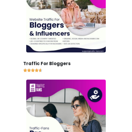
Traffic For Bloggers




