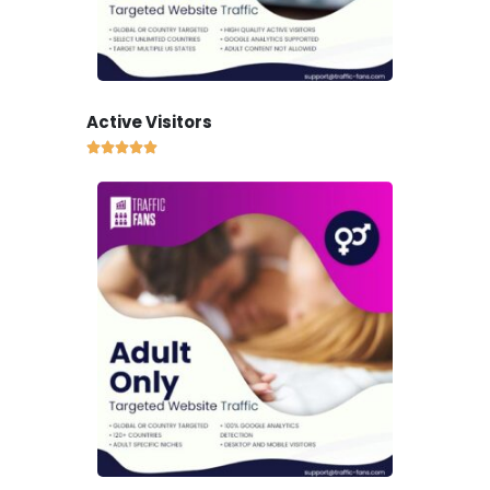
Active Visitors




