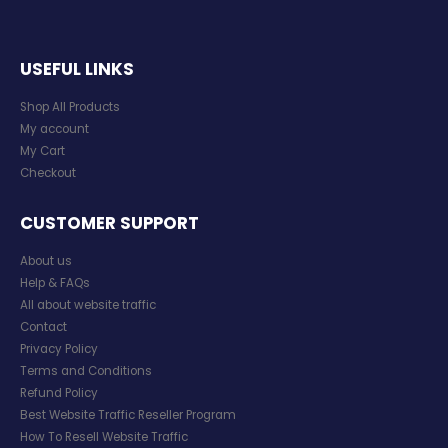
USEFUL LINKS
Shop All Products
My account
My Cart
Checkout
CUSTOMER SUPPORT
About us
Help & FAQs
All about website traffic
Contact
Privacy Policy
Terms and Conditions
Refund Policy
Best Website Traffic Reseller Program
How To Resell Website Traffic