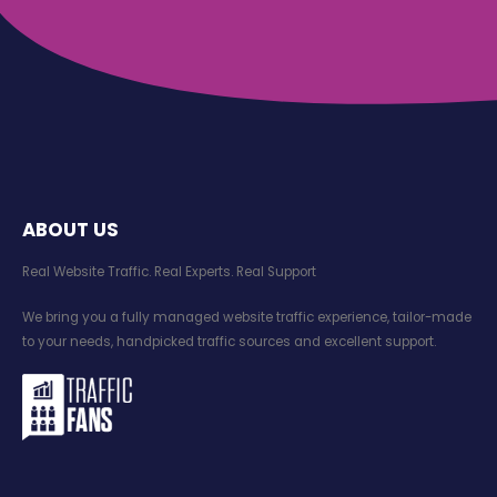
ABOUT US
Real Website Traffic. Real Experts. Real Support​
We bring you a fully managed website traffic experience, tailor-made
to your needs, handpicked traffic sources and excellent support.