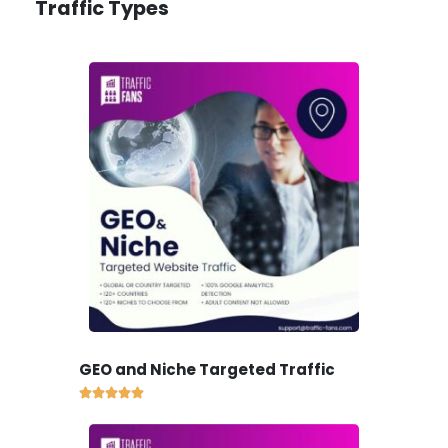
Traffic Types
GEO and Niche Targeted Traffic




