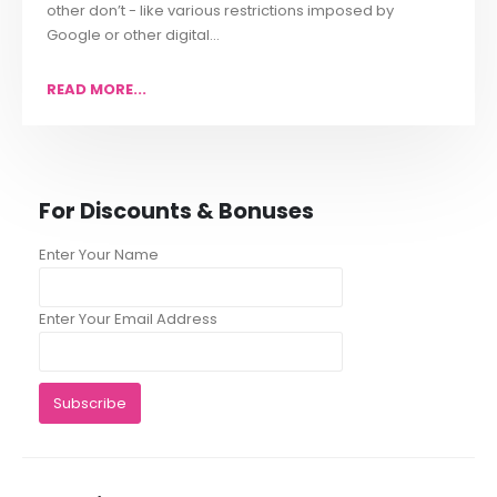
other don’t - like various restrictions imposed by
Google or other digital...
READ MORE...
For Discounts & Bonuses
Enter Your Name
Enter Your Email Address