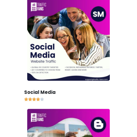
Social Media




