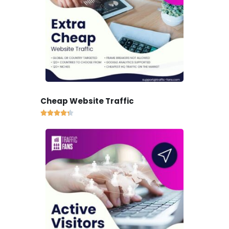
Cheap Website Traffic




