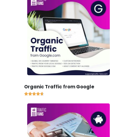
Organic Traffic from Google




