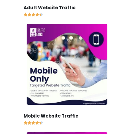
Adult Website Traffic





Mobile Website Traffic




