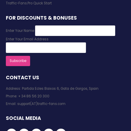
Traffic-Fans.Pro Quick Start
FOR DISCOUNTS & BONUSES
Enter Your Name
Enter Your Email Address
CONTACT US
Address: Partida Ecles Baixos 6, Gata de Gorgos, Spain
Phone:
+ 34 86 56 20 300
Email:
support(AT)traffic-fans.com
SOCIAL MEDIA