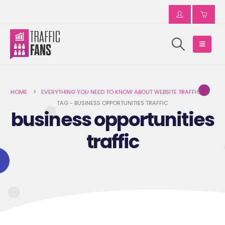
HOME
EVERYTHING YOU NEED TO KNOW ABOUT WEBSITE TRAFFIC
TAG -
BUSINESS OPPORTUNITIES TRAFFIC
business opportunities
traffic