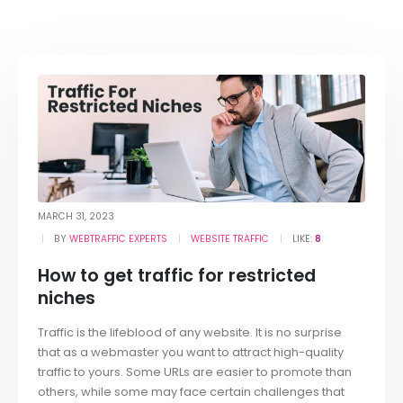
MARCH 31, 2023
BY
WEBTRAFFIC EXPERTS
WEBSITE TRAFFIC
LIKE:
8
How to get traffic for restricted
niches
Traffic is the lifeblood of any website. It is no surprise
that as a webmaster you want to attract high-quality
traffic to yours. Some URLs are easier to promote than
others, while some may face certain challenges that