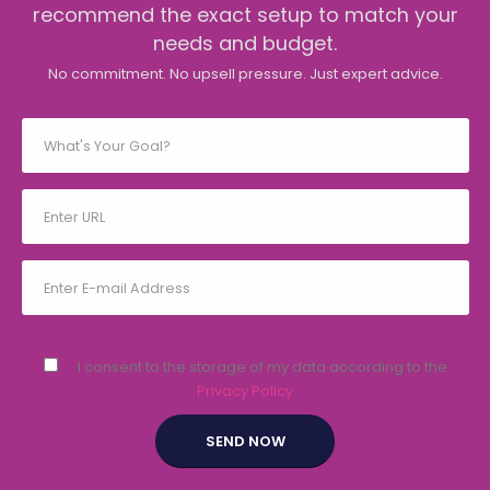
recommend the exact setup to match your
needs and budget.
No commitment. No upsell pressure. Just expert advice.
I consent to the storage of my data according to the
Privacy Policy