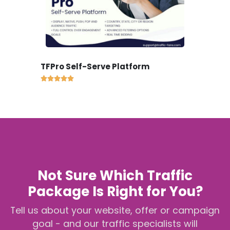
TFPro Self-Serve Platform





Not Sure Which Traffic
Package Is Right for You?
Tell us about your website, offer or campaign
goal - and our traffic specialists will