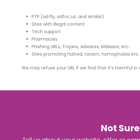
PTP (ad.fly, adfoc.us. and similar)
Sites with illegal content
Tech support
Pharmacies
Phishing URLs, Trojans, Adwares, Malware, etc.
Sites promoting hatred, racism, homophobia etc.
We may refuse your URL if we find that it’s harmful in
Not Sure