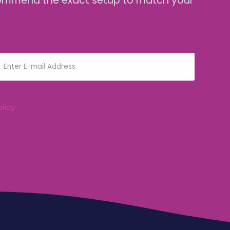
 recommend the exact setup to match your
olicy