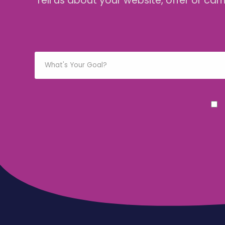
Tell us about your website, offer or ca