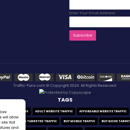
Enter Your Email Address
Traffic-Fans.com © Copyright 2024. All Rights Reserved.
TAGS
ADULT VISITORS
ADULT WEBSITE TRAFFIC
AFFORDABLE WEBSITE TRAFFIC
tore
 will allow
FFIC
BUY GEO TARGETED TRAFFIC
BUY MOBILE TRAFFIC
BUY NICHE TARGE
site. Not
eatures and