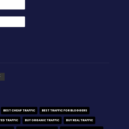
BEST CHEAP TRAFFIC
BEST TRAFFIC FOR BLOGGERS
TED TRAFFIC
BUY ORGANIC TRAFFIC
BUY REAL TRAFFIC