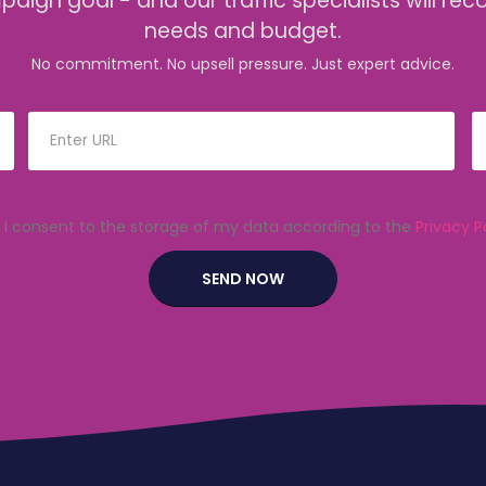
mpaign goal - and our traffic specialists will
needs and budget.
No commitment. No upsell pressure. Just expert advice.
I consent to the storage of my data according to the
Privacy P