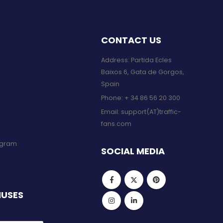
CONTACT US
Address: Partida Ecles
Baixos 6, Gata de Gorgos,
Spain
Phone:
+ 34 86 56 20 300
Email:
support(AT)traffic-
fans.com
rogram
SOCIAL MEDIA
NUSES