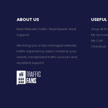
ABOUT US
USEFUL 
Real Website Traffic. Real Experts. Real
Shop All P
Support​
My accoun
My Cart
We bring you a fully managed website
Checkout
traffic experience, tailor-made to your
needs, handpicked traffic sources and
excellent support.