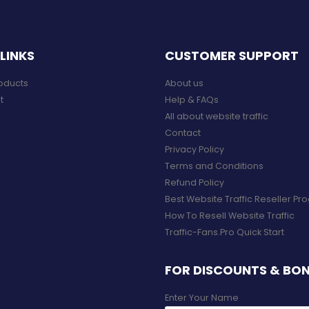
LINKS
CUSTOMER SUPPORT
roducts
About us
t
Help & FAQs
All about website traffic
Contact
Privacy Policy
Terms and Conditions
Refund Policy
Best Website Traffic Reseller P
How To Resell Website Traffic
Traffic-Fans.Pro Quick Start
FOR DISCOUNTS & BO
Enter Your Name