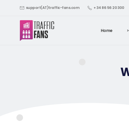
support(AT)traffic-fans.com
+ 34 86 56 20 300
Home
>
W