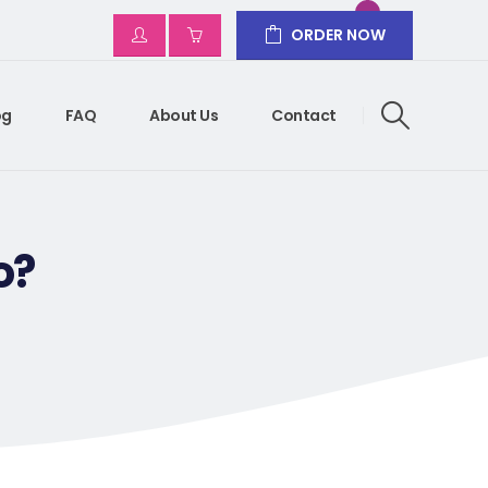
ORDER NOW
og
FAQ
About Us
Contact
o?