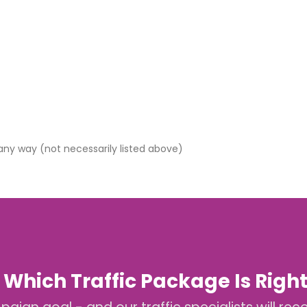
 any way (not necessarily listed above)
 Which Traffic Package Is Right