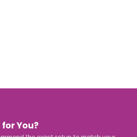
 for You?