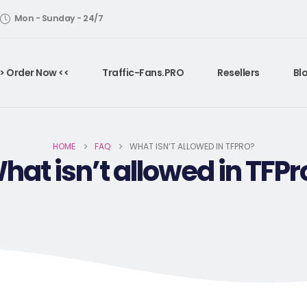
Mon - Sunday - 24/7
> Order Now <<
Traffic-Fans.PRO
Resellers
Bl
HOME
FAQ
WHAT ISN’T ALLOWED IN TFPRO?
hat isn’t allowed in TFPr