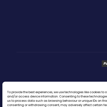
ACTIVE WEBSITE TRAFFIC
ACTIVE WEBSITE VISITORS
To provide the best experiences, we use technologies like cookies to s
and/or access device information. Consenting to these technologies
BEST WEBSITE TRAFFIC
BLOG TRAFFIC
BUY ADULT TRA
us to process data such as browsing behaviour or unique IDs on this 
consenting or withdrawing consent, may adversely affect certain f