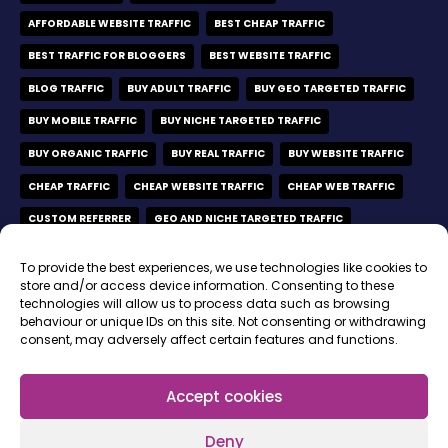
AFFORDABLE WEBSITE TRAFFIC
BEST CHEAP TRAFFIC
BEST TRAFFIC FOR BLOGGERS
BEST WEBSITE TRAFFIC
BLOG TRAFFIC
BUY ADULT TRAFFIC
BUY GEO TARGETED TRAFFIC
BUY MOBILE TRAFFIC
BUY NICHE TARGETED TRAFFIC
BUY ORGANIC TRAFFIC
BUY REAL TRAFFIC
BUY WEBSITE TRAFFIC
CHEAP TRAFFIC
CHEAP WEBSITE TRAFFIC
CHEAP WEB TRAFFIC
CUSTOM REFERRER
GEO AND NICHE TARGETED TRAFFIC
GEO TARGETED TRAFFIC
GEO TARGETED VISITORS
To provide the best experiences, we use technologies like cookies to
MOBILE ONLY TRAFFIC
MOBILE VISITORS
store and/or access device information. Consenting to these
technologies will allow us to process data such as browsing
MOBILE WEBSITE TRAFFIC
NICHE TARGETED TRAFFIC
behaviour or unique IDs on this site. Not consenting or withdrawing
consent, may adversely affect certain features and functions.
ORGANIC TRAFFIC
ORGANIC TRAFFIC FROM GOOGLE
ORGANIC VISITORS
REAL ORGANIC VISITORS
REAL TIME BIDDING
Accept cookies
REAL WEBSITE TRAFFIC
SELF-SERVE PLATFORM
Deny
SOCIAL MEDIA TRAFFIC
SOCIAL MEDIA VISITORS