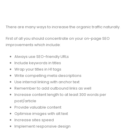
There are many ways to increase the organic traffic naturally.
First of all you should concentrate on your on-page SEO
improvements which include:
Always use SEO-friendly URLs
Include keywords in titles
Wrap your titles in H1 tags
Write compelling meta descriptions
Use internal linking with anchor text
Remember to add outbound links as well
Increase content length to at least 300 words per
post/article
Provide valuable content
Optimise images with alt text
Increase sites speed
Implement responsive design