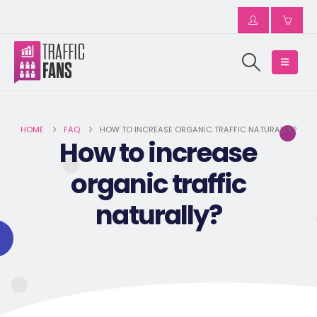
HOME
FAQ
HOW TO INCREASE ORGANIC TRAFFIC NATURALLY?
How to increase
organic traffic
naturally?