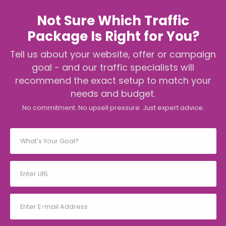
Not Sure Which Traffic
Package Is Right for You?
Tell us about your website, offer or campaign
goal - and our traffic specialists will
recommend the exact setup to match your
needs and budget.
No commitment. No upsell pressure. Just expert advice.