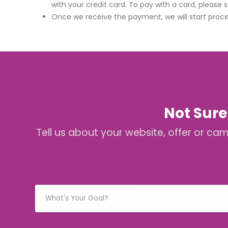
with your credit card. To pay with a card, please 
Once we receive the payment, we will start proce
Not Sure
Tell us about your website, offer or ca