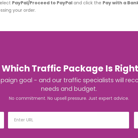
select
PayPal/Proceed to PayPal
and click the
Pay with a Ban
ssing your order.
 Which Traffic Package Is Right
mpaign goal - and our traffic specialists will
needs and budget.
No commitment. No upsell pressure. Just expert advice.