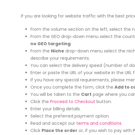
If you are looking for website traffic with the best pri
From the volume section on the left, select the n
From the GEO drop-down menu select the country yo
no GEO targeting
.
From the
Niche
drop-down menu select the niche 
describe your requirements.
You can select the delivery speed (number of day
Enter or paste the URL of your website in the URL fi
If you have any special requirements, please men
Once you complete the form, click the
Add to c
You will be taken to the
Cart
page where you can 
Click the
Proceed to Checkout
button.
Enter your billing details.
Select the preferred payment option.
Read and accept our
terms and conditions
.
Click
Place the order
or, if you wish to pay with 