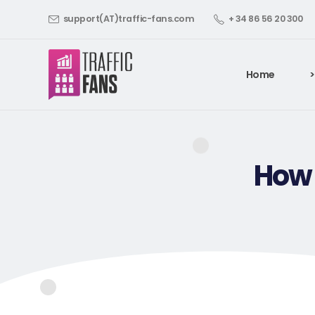
support(AT)traffic-fans.com
+ 34 86 56 20 300
Home
>
How 