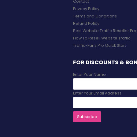
Contact
Privacy Policy
Terms and Conditions
Refund Policy
Best Website Traffic Reseller P
How To Resell Website Traffic
Traffic-Fans.Pro Quick Start
FOR DISCOUNTS & BO
Enter Your Name
Enter Your Email Address