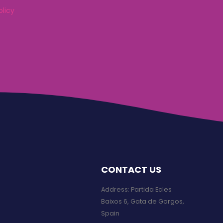
olicy
CONTACT US
Address: Partida Ecles
Baixos 6, Gata de Gorgos,
Spain