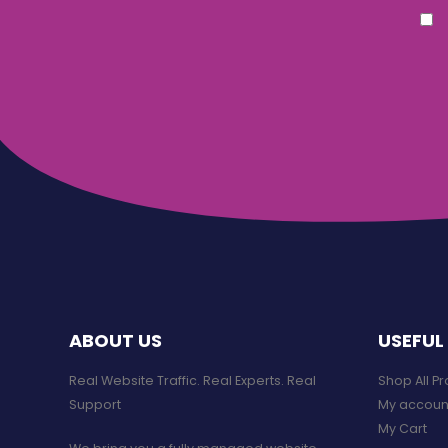
ABOUT US
USEFUL 
Real Website Traffic. Real Experts. Real
Shop All P
Support​
My accoun
My Cart