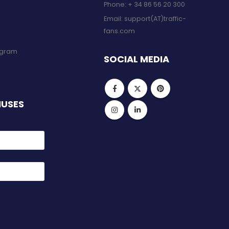
Phone:
+ 34 86 56 20 300
Email:
support(AT)traffic-
fans.com
rogram
SOCIAL MEDIA
NUSES