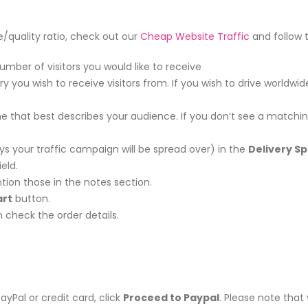
ce/quality ratio, check out our
Cheap Website Traffic
and follow 
umber of visitors you would like to receive
u wish to receive visitors from. If you wish to drive worldwide
that best describes your audience. If you don’t see a matching 
s your traffic campaign will be spread over) in the
Delivery S
eld.
tion those in the notes section.
art
button.
check the order details.
PayPal or credit card, click
Proceed to Paypal
. Please note tha