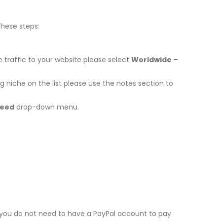
these steps:
 traffic to your website please select
Worldwide –
niche on the list please use the notes section to
peed
drop-down menu.
t you do not need to have a PayPal account to pay