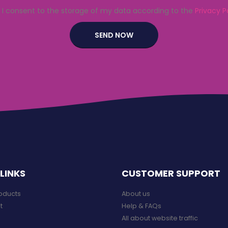
I consent to the storage of my data according to the
Privacy P
LINKS
CUSTOMER SUPPORT
roducts
About us
t
Help & FAQs
All about website traffic