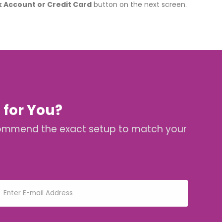
k Account or Credit Card
button on the next screen.
 for You?
 recommend the exact setup to match your