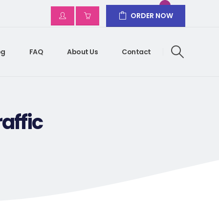
ORDER NOW
og
FAQ
About Us
Contact
affic