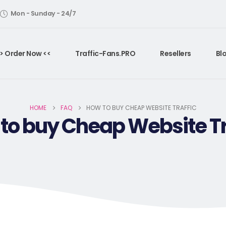
Mon - Sunday - 24/7
> Order Now <<
Traffic-Fans.PRO
Resellers
Bl
HOME
FAQ
HOW TO BUY CHEAP WEBSITE TRAFFIC
to buy Cheap Website Tr