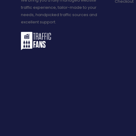
We bring you a fully managed website
Checkout
traffic experience, tailor-made to your
needs, handpicked traffic sources and
excellent support.