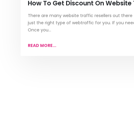
How To Get Discount On Website T
There are many website traffic resellers out there a
just the right type of webtraffic for you. If you n
Once you...
READ MORE...