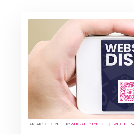
JANUARY 28, 2021
BY
WEBTRAFFIC EXPERTS
WEBSITE TR