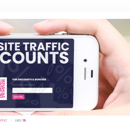
AFFIC
LIKE:
15