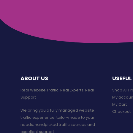
ABOUT US
USEFUL 
Real Website Traffic. Real Experts. Real
Shop All P
Support​
My accoun
My Cart
We bring you a fully managed website
Checkout
traffic experience, tailor-made to your
needs, handpicked traffic sources and
excellent support.