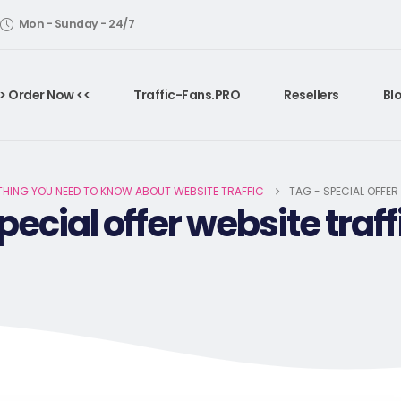
Mon - Sunday - 24/7
> Order Now <<
Traffic-Fans.PRO
Resellers
Bl
THING YOU NEED TO KNOW ABOUT WEBSITE TRAFFIC
TAG -
SPECIAL OFFER
pecial offer website traff