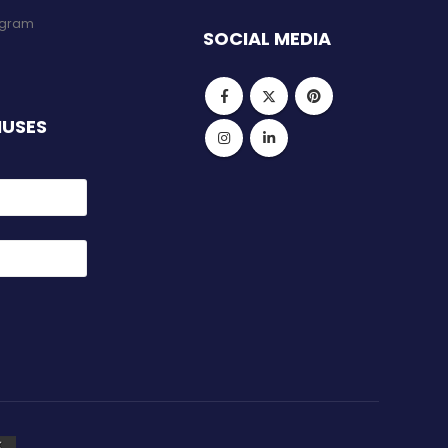
rogram
SOCIAL MEDIA
NUSES