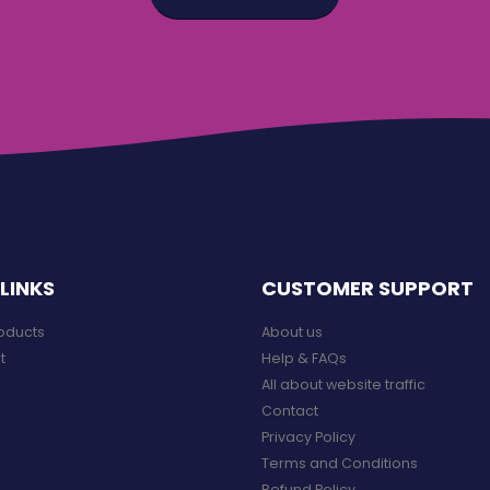
LINKS
CUSTOMER SUPPORT
roducts
About us
t
Help & FAQs
All about website traffic
Contact
Privacy Policy
Terms and Conditions
Refund Policy