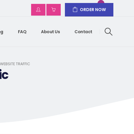
ORDER NOW
og
FAQ
About Us
Contact
 WEBSITE TRAFFIC
ic