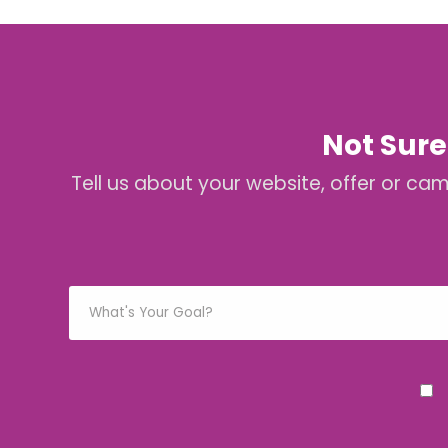
Not Sure
Tell us about your website, offer or ca