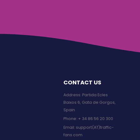
CONTACT US
Address: Partida Ecles
Baixos 6, Gata de Gorgos,
Spain
Phone:
+ 34 86 56 20 300
Email:
support(AT)traffic-
fans.com