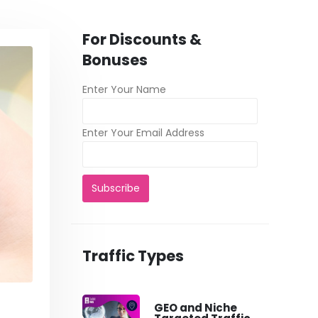
For Discounts &
Bonuses
Enter Your Name
Enter Your Email Address
Traffic Types
GEO and Niche