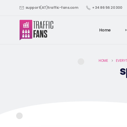
support(AT)traffic-fans.com
+ 34 86 56 20 300
Home
>
HOME
EVERY
s