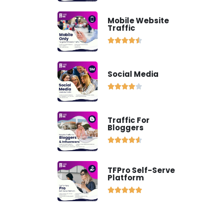
Mobile Website
Traffic





Social Media





Traffic For
Bloggers





TFPro Self-Serve
Platform




