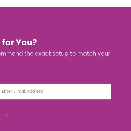
 for You?
 recommend the exact setup to match your
olicy