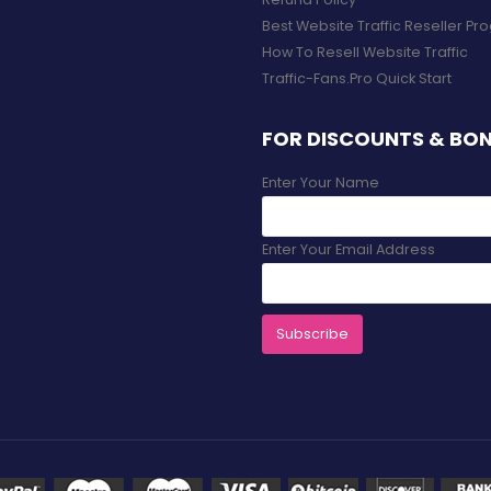
Best Website Traffic Reseller P
How To Resell Website Traffic
Traffic-Fans.Pro Quick Start
FOR DISCOUNTS & BO
Enter Your Name
Enter Your Email Address