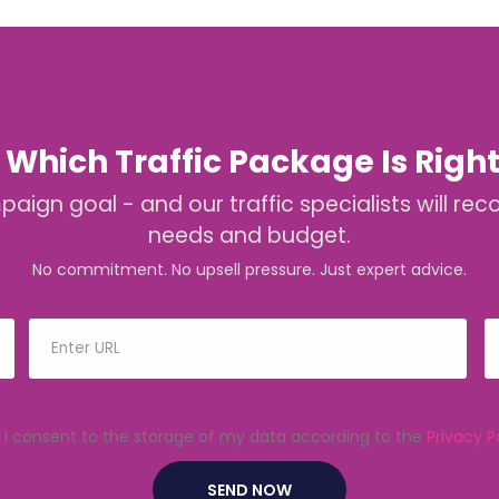
 Which Traffic Package Is Right
mpaign goal - and our traffic specialists will
needs and budget.
No commitment. No upsell pressure. Just expert advice.
I consent to the storage of my data according to the
Privacy P