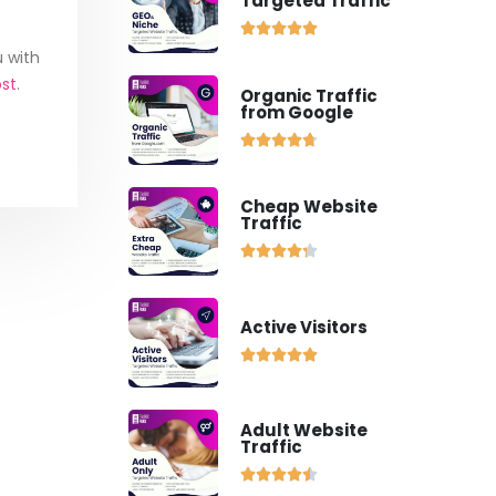
Targeted Traffic





u with
ost
.
Organic Traffic
from Google





Cheap Website
Traffic





Active Visitors





Adult Website
Traffic




