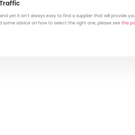
raffic
nd yet it isn’t always easy to find a supplier that will provide yo
eed some advice on how to select the right one, please see
this p