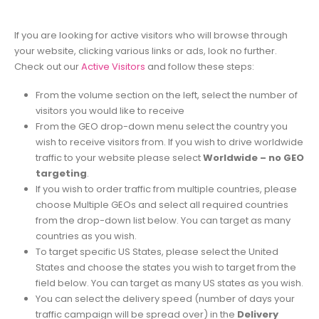
If you are looking for active visitors who will browse through
your website, clicking various links or ads, look no further.
Check out our
Active Visitors
and follow these steps:
From the volume section on the left, select the number of
visitors you would like to receive
From the GEO drop-down menu select the country you
wish to receive visitors from. If you wish to drive worldwide
traffic to your website please select
Worldwide – no GEO
targeting
.
If you wish to order traffic from multiple countries, please
choose Multiple GEOs and select all required countries
from the drop-down list below. You can target as many
countries as you wish.
To target specific US States, please select the United
States and choose the states you wish to target from the
field below. You can target as many US states as you wish.
You can select the delivery speed (number of days your
traffic campaign will be spread over) in the
Delivery