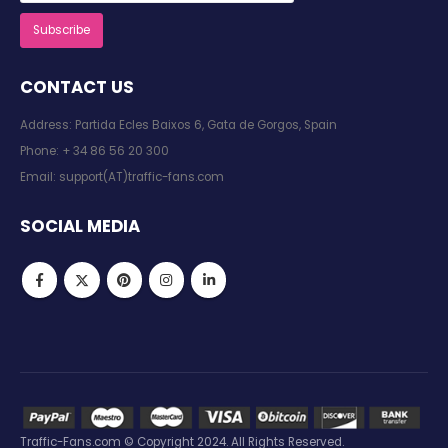
CONTACT US
Address: Partida Ecles Baixos 6, Gata de Gorgos, Spain
Phone:
+ 34 86 56 20 300
Email:
support(AT)traffic-fans.com
SOCIAL MEDIA
Traffic-Fans.com © Copyright 2024. All Rights Reserved.