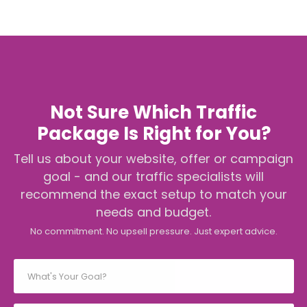
Not Sure Which Traffic
Package Is Right for You?
Tell us about your website, offer or campaign
goal - and our traffic specialists will
recommend the exact setup to match your
needs and budget.
No commitment. No upsell pressure. Just expert advice.