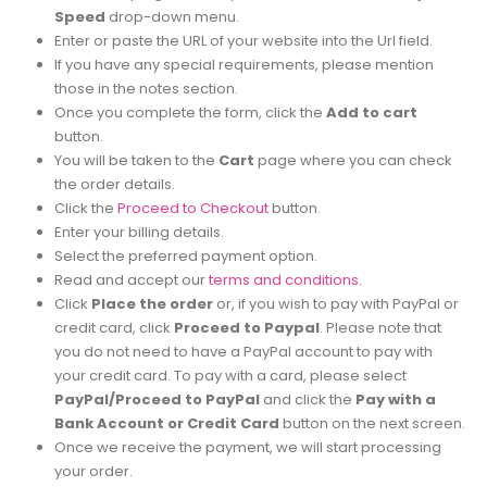
Speed
drop-down menu.
Enter or paste the URL of your website into the Url field.
If you have any special requirements, please mention
those in the notes section.
Once you complete the form, click the
Add to cart
button.
You will be taken to the
Cart
page where you can check
the order details.
Click the
Proceed to Checkout
button.
Enter your billing details.
Select the preferred payment option.
Read and accept our
terms and conditions
.
Click
Place the order
or, if you wish to pay with PayPal or
credit card, click
Proceed to Paypal
. Please note that
you do not need to have a PayPal account to pay with
your credit card. To pay with a card, please select
PayPal/Proceed to PayPal
and click the
Pay with a
Bank Account or Credit Card
button on the next screen.
Once we receive the payment, we will start processing
your order.