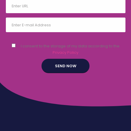
I consent to the storage of my data according to the
Privacy Policy