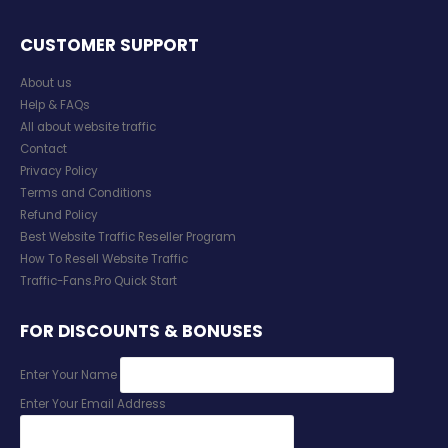
CUSTOMER SUPPORT
About us
Help & FAQs
All about website traffic
Contact
Privacy Policy
Terms and Conditions
Refund Policy
Best Website Traffic Reseller Program
How To Resell Website Traffic
Traffic-Fans.Pro Quick Start
FOR DISCOUNTS & BONUSES
Enter Your Name
Enter Your Email Address