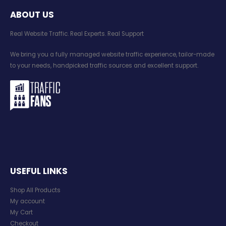
ABOUT US
Real Website Traffic. Real Experts. Real Support​
We bring you a fully managed website traffic experience, tailor-made
to your needs, handpicked traffic sources and excellent support.
USEFUL LINKS
Shop All Products
My account
My Cart
Checkout