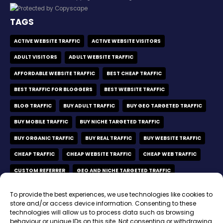
TAGS
ACTIVE WEBSITE TRAFFIC
ACTIVE WEBSITE VISITORS
ADULT VISITORS
ADULT WEBSITE TRAFFIC
AFFORDABLE WEBSITE TRAFFIC
BEST CHEAP TRAFFIC
BEST TRAFFIC FOR BLOGGERS
BEST WEBSITE TRAFFIC
BLOG TRAFFIC
BUY ADULT TRAFFIC
BUY GEO TARGETED TRAFFIC
BUY MOBILE TRAFFIC
BUY NICHE TARGETED TRAFFIC
BUY ORGANIC TRAFFIC
BUY REAL TRAFFIC
BUY WEBSITE TRAFFIC
CHEAP TRAFFIC
CHEAP WEBSITE TRAFFIC
CHEAP WEB TRAFFIC
CUSTOM REFERRER
GEO AND NICHE TARGETED TRAFFIC
GEO TARGETED TRAFFIC
GEO TARGETED VISITORS
To provide the best experiences, we use technologies like cookies to
MOBILE ONLY TRAFFIC
MOBILE VISITORS
store and/or access device information. Consenting to these
technologies will allow us to process data such as browsing
MOBILE WEBSITE TRAFFIC
NICHE TARGETED TRAFFIC
behaviour or unique IDs on this site. Not consenting or withdrawing