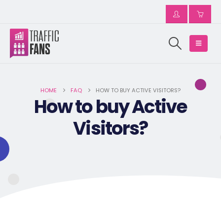
HOME
FAQ
HOW TO BUY ACTIVE VISITORS?
How to buy Active
Visitors?