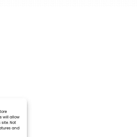
tore
 will allow
site. Not
eatures and