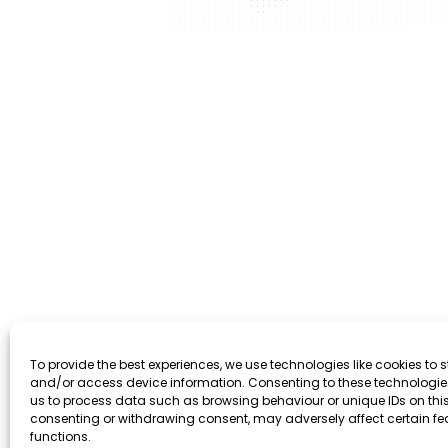
To provide the best experiences, we use technologies like cookies to s
and/or access device information. Consenting to these technologies
us to process data such as browsing behaviour or unique IDs on this 
consenting or withdrawing consent, may adversely affect certain f
functions.