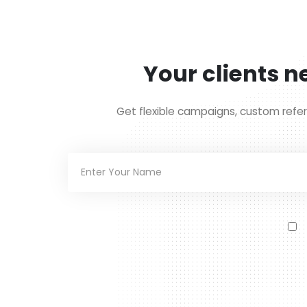
Your clients ne
Get flexible campaigns, custom refer