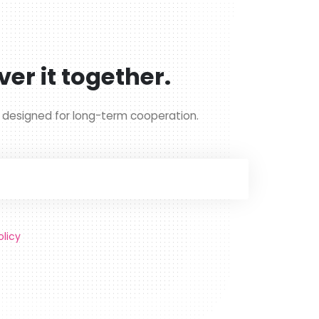
ver it together.
g designed for long-term cooperation.
olicy