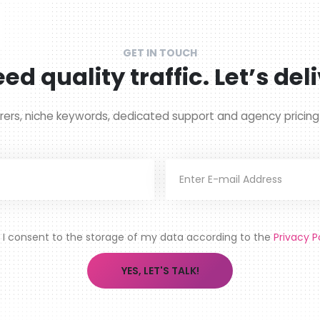
GET IN TOUCH
ed quality traffic. Let’s deli
rers, niche keywords, dedicated support and agency pricin
I consent to the storage of my data according to the
Privacy P